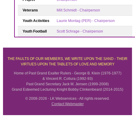
Veterans
Milt Schmidt - Chairperson
Youth Activities
Laurie Montag (PER) - Chairperson
Youth Football
Scott Schrage - Chairperson
THE FAULTS OF OUR MEMBERS, WE WRITE UPON THE SAND - THEIR
VIRTUES UPON THE TABLETS OF LOVE AND MEMORY
Home of Past Grand Exalter Rulers - George B. Klein (1976-1977)
& Vincent R. Collura (1992-93)
Past Grand Secretary Jack M. Jensen (1999-2008)
Grand Esteemed Lecturing Knight Bobby Clinkenbeard (2014-2015)
© 2008-2026 - LK Webservices - All rights reserved.
Contact Webmaster