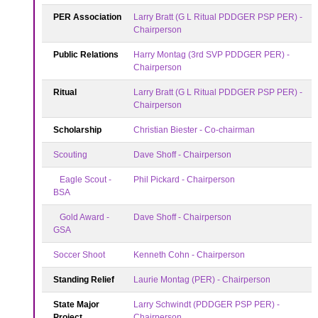
PER Association
Larry Bratt (G L Ritual PDDGER PSP PER) -
Chairperson
Public Relations
Harry Montag (3rd SVP PDDGER PER) -
Chairperson
Ritual
Larry Bratt (G L Ritual PDDGER PSP PER) -
Chairperson
Scholarship
Christian Biester - Co-chairman
Scouting
Dave Shoff - Chairperson
Eagle Scout -
Phil Pickard - Chairperson
BSA
Gold Award -
Dave Shoff - Chairperson
GSA
Soccer Shoot
Kenneth Cohn - Chairperson
Standing Relief
Laurie Montag (PER) - Chairperson
State Major
Larry Schwindt (PDDGER PSP PER) -
Project
Chairperson