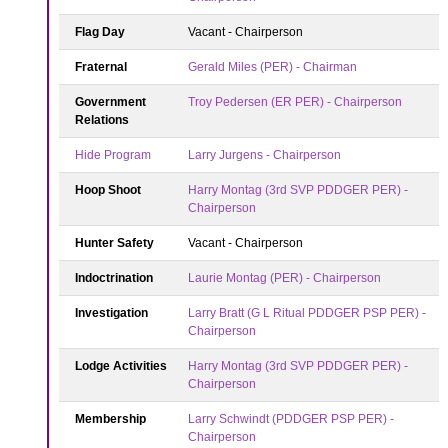
Flag Day
Vacant - Chairperson
Fraternal
Gerald Miles (PER) - Chairman
Government
Troy Pedersen (ER PER) - Chairperson
Relations
Hide Program
Larry Jurgens - Chairperson
Hoop Shoot
Harry Montag (3rd SVP PDDGER PER) -
Chairperson
Hunter Safety
Vacant - Chairperson
Indoctrination
Laurie Montag (PER) - Chairperson
Investigation
Larry Bratt (G L Ritual PDDGER PSP PER) -
Chairperson
Lodge Activities
Harry Montag (3rd SVP PDDGER PER) -
Chairperson
Membership
Larry Schwindt (PDDGER PSP PER) -
Chairperson