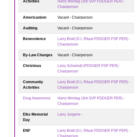
Activities
Harry Montag (3rd SVP PDDGER PER) -
Chairperson
Americanism
Vacant - Chairperson
Auditing
Vacant - Chairperson
Benevolence
Larry Bratt (G L Ritual PDDGER PSP PER) -
Chairperson
By-Law Changes
Vacant - Chairperson
Christmas
Larry Schwindt (PDDGER PSP PER) -
Chairperson
Community
Larry Bratt (G L Ritual PDDGER PSP PER) -
Activities
Chairperson
Drug Awareness
Harry Montag (3rd SVP PDDGER PER) -
Chairperson
Elks Memorial
Larry Jurgens -
Day
ENF
Larry Bratt (G L Ritual PDDGER PSP PER) -
Chairperson