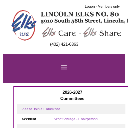
Logon - Members only
(402) 421-6363
2026-2027
Committees
Please Join a Committee
Accident
Scott Schrage - Chairperson