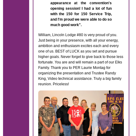
appearance at the convention's
opening session! I had a lot of fun
with the 150 for 150 Service Trip,
and I'm proud we were able to do so
much good work".
William, Lincoln Lodge #80 is very proud of you.
Just being in your presence, with all your energy,
ambition and enthusiasm excites each and every
one of us. BEST of LUCK as you set and pursue
higher goals. Never forget to give back to those less
fortunate. You are and will remain a part of our Elks
Family. Thank you to PER Laurie Montag for
organizing the presentation and Trustee Randy
King, Video technical assistance. Truly a big family
reunion. Priceless!