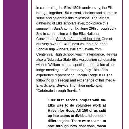
In celebrating the Elks' 150th anniversary, the Elks
brought together 150 current scholars and alumni to
serve and celebrate this milestone. The largest
gathering of Elks scholars ever, took place this
summer in San Antonio, TX. June 29th through July
2nd in conjunction with the Elks National
Convention.
See San Antonio video here.
One of
our very own LEL #80 Most Valuable Student
Scholarship winners, William Lavelle from
Centennial High School, was in attendance. He was
also a Nebraska State Elks Association scholarship
winner. William made a special presentation at our
lodge meeting on Wednesday, July 18th of his
experience representing Lincoln Lodge #80. The
following is his recap and experience of this mega-
Elks Scholar Service Trip. Their motto was
"Celebrate through Service".
"Our first service project with the
Elks was to do volunteer work at
Haven for Hope. All 150 of us split
up into teams to divide and conquer
different jobs. There were teams to
sort through new donations, wash