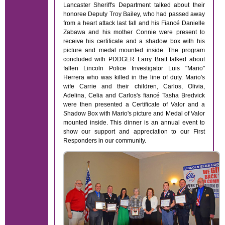
Lancaster Sheriff's Department talked about their
honoree Deputy Troy Bailey, who had passed away
from a heart attack last fall and his Fiancé Danielle
Zabawa and his mother Connie were present to
receive his certificate and a shadow box with his
picture and medal mounted inside. The program
concluded with PDDGER Larry Bratt talked about
fallen Lincoln Police Investigator Luis "Mario"
Herrera who was killed in the line of duty. Mario's
wife Carrie and their children, Carlos, Olivia,
Adelina, Celia and Carlos's fiancé Tasha Bredvick
were then presented a Certificate of Valor and a
Shadow Box with Mario's picture and Medal of Valor
mounted inside. This dinner is an annual event to
show our support and appreciation to our First
Responders in our community.