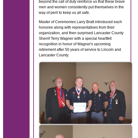
beyond the call of duty reinforce us that these brave
men and women consistently put themselves in the
way of peril to keep us all safe.
Master of Ceremonies Larry Bratt introduced each
honoree along with representatives from their
organization, and then surprised Lancaster County
Sherrif Terry Wagner with a special heartfelt
recognition in honor of Wagner's upcoming
retirement after 50 years of service to Lincoln and
Lancaster County.