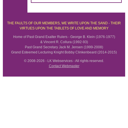
THE FAULTS OF OUR MEMBERS, WE WRITE UPON THE SAND - THEIR
VIRTUES UPON THE TABLETS OF LOVE AND MEMORY
Home of Past Grand Exalter Rulers - George B. Klein (1976-1977)
& Vincent R. Collura (1992-93)
Past Grand Secretary Jack M. Jensen (1999-2008)
Grand Esteemed Lecturing Knight Bobby Clinkenbeard (2014-2015)
© 2008-2026 - LK Webservices - All rights reserved.
Contact Webmaster