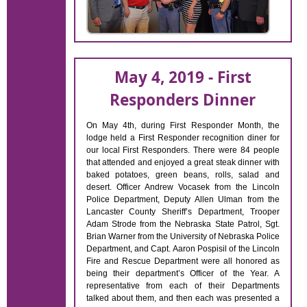
May 4, 2019 - First
Responders Dinner
On May 4th, during First Responder Month, the
lodge held a First Responder recognition diner for
our local First Responders. There were 84 people
that attended and enjoyed a great steak dinner with
baked potatoes, green beans, rolls, salad and
desert. Officer Andrew Vocasek from the Lincoln
Police Department, Deputy Allen Ulman from the
Lancaster County Sheriff’s Department, Trooper
Adam Strode from the Nebraska State Patrol, Sgt.
Brian Warner from the University of Nebraska Police
Department, and Capt. Aaron Pospisil of the Lincoln
Fire and Rescue Department were all honored as
being their department’s Officer of the Year. A
representative from each of their Departments
talked about them, and then each was presented a