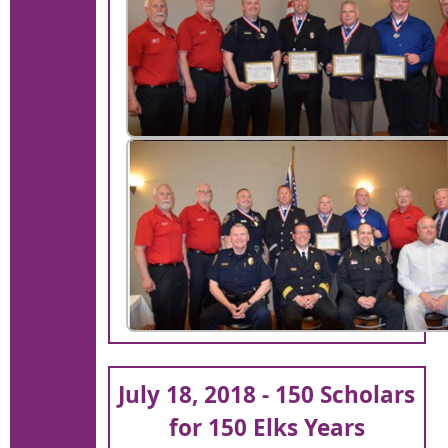
July 18, 2018 - 150 Scholars
for 150 Elks Years