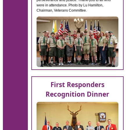
perseverance and justice. Thank-you to all who
were in attendance. Photo by Lu Hamilton,
Chairman, Veterans Committee.
First Responders
Recognition Dinner