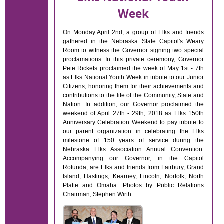
Week
On Monday April 2nd, a group of Elks and friends
gathered in the Nebraska State Capitol's Weary
Room to witness the Governor signing two special
proclamations. In this private ceremony, Governor
Pete Rickets proclaimed the week of May 1st - 7th
as Elks National Youth Week in tribute to our Junior
Citizens, honoring them for their achievements and
contributions to the life of the Community, State and
Nation. In addition, our Governor proclaimed the
weekend of April 27th - 29th, 2018 as Elks 150th
Anniversary Celebration Weekend to pay tribute to
our parent organization in celebrating the Elks
milestone of 150 years of service during the
Nebraska Elks Association Annual Convention.
Accompanying our Governor, in the Capitol
Rotunda, are Elks and friends from Fairbury, Grand
Island, Hastings, Kearney, Lincoln, Norfolk, North
Platte and Omaha. Photos by Public Relations
Chairman, Stephen Wirth.