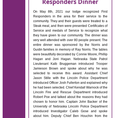
Responders Dinner
On May 8th, 2021 our lodge recognized First
Responders in the area for their service to the
community. They and their guests were treated to a
Steak meal, and then were presented Certificates of
Service and medals of Service to recognize what
they have given to our community. The dinner was
very well attended with over 80 people present. The
entire dinner was sponsored by the Norris and
Gustin families in memory of Ray Norris. The tables
were beautifully decorated by Connie Moore, Phillip
Hagan and Joni Hagan. Nebraska State Patrol
Lieutenant Kalb Bruggeman introduced Trooper
Jamieson Brown and spoke about why he was
selected to receive this award. Assistant Chief
Jason Stille with the Lincoln Police Department
introduced Officer Josh Fullerton and explained why
he had been selected. Chief Kendall Warnock of the
Lincoln Fire and Rescue Department introduced
Robert Poe and talked about the reasons they had
chosen to honor him. Captain John Backer of the
University of Nebraska Lincoln Police Department
introduced Investigator Caleb Gose and spoke
about him. Deputy Chief Ben Houchin from the