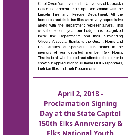
Chief Owen Yardley from the University of Nebraska
Police Department and Capt. Bob Watton with the
Lincoln Fire and Rescue Department. All the
honorees and their families were very appreciative
along with the department representative's. This
was the second year our Lodge has recognized
these fine Departments and their outstanding
Officers. A special thanks to the Gustin, Norris and
Holt families for sponsoring this dinner in the
memory of our departed member Ray Norris.
Thanks to all who helped and attended the dinner to
show our appreciation to all these First Responders,
their families and their Departments.
April 2, 2018 -
Proclamation Signing
Day at the State Capitol
150th Elks Anniversary &
Elks National Youth