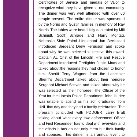
Certificates of Service and medals of Valor to
recognize what they have given to our community.
The dinner was very well attended with over 60
people present. The entire dinner was sponsored
by the Norris and Gustin families in memory of Ray
Norris. The tables were beautifully decorated by Milt
Schmidt, Scott Schrage and Harry Montag.
Nebraska State Patrol Lieutenant Jon Beckstead
introduced Sergeant Drew Ferguson and spoke
about why he was selected to receive this award.
Captain AL Crist of the Lincoln Fire and Rescue
Department introduced Firefighter Justin Maas and
talked about the reasons they had chosen to honor
him. Sheriff Terry Wagner from the Lancaster
Sheriff’s Department talked about their honoree
Sergeant Michael Scriven and talked about why he
was selected as their honoree. The Officer of the
Year for the Lincoln Police Department John Hudec
was unable to attend as his son graduated from
UNL that day and they had a family celebration. The
program concluded with PDDGER Larry Bratt
talking about what every law enforcement Officer
and First Responder has to deal with everyday and
the effects it has on not only them but their family
and spouses. This dinner is an annual event to