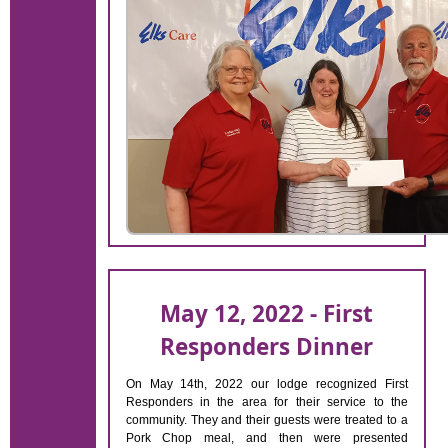
May 12, 2022 - First
Responders Dinner
On May 14th, 2022 our lodge recognized First
Responders in the area for their service to the
community. They and their guests were treated to a
Pork Chop meal, and then were presented