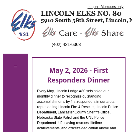
Logon - Members only
(402) 421-6363
May 2, 2026 - First
Responders Dinner
Every May, Lincoln Lodge #80 sets aside our
monthly dinner to recognize outstanding
accomplishments by first responders in our area,
representing Lincoln Fire & Rescue, Lincoln Police
Department, Lancaster County Sheriff's Office,
Nebraska State Patrol and the UNL Police
Department. Life saving rescues, lifetime
achievements, and officer's dedication above and