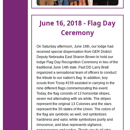
June 16, 2018 - Flag Day
Ceremony
On Saturday afternoon, June 16th, our lodge had
received special dispensation from GER District
Deputy Nebraska East Sharon Brown to hold our
lodge Flag Day Recognition Ceremony in lieu of the
traditional June 14th date. Past DD Larry Bratt
organized a sensational team of officers to conduct
the tribute to our nation's flag. In addition, boy
scouts from Troop #159 assisted in carrying in the
nine different flags commemorating the event.
Today, the flag consists of 13 horizontal stripes,
seven red alternating with six white. The stripes
represent the original 13 Colonies and the stars
represent the 50 states of the Union. The colors of
the flag are symbolic as well; red symbolizes
hardiness and valor, white symbolizes purity and
innocence, and blue represents vigilance,