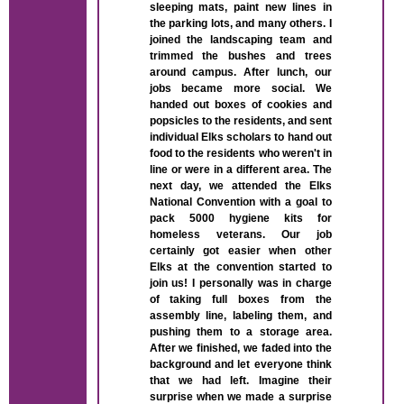
sleeping mats, paint new lines in
the parking lots, and many others. I
joined the landscaping team and
trimmed the bushes and trees
around campus. After lunch, our
jobs became more social. We
handed out boxes of cookies and
popsicles to the residents, and sent
individual Elks scholars to hand out
food to the residents who weren't in
line or were in a different area. The
next day, we attended the Elks
National Convention with a goal to
pack 5000 hygiene kits for
homeless veterans. Our job
certainly got easier when other
Elks at the convention started to
join us! I personally was in charge
of taking full boxes from the
assembly line, labeling them, and
pushing them to a storage area.
After we finished, we faded into the
background and let everyone think
that we had left. Imagine their
surprise when we made a surprise