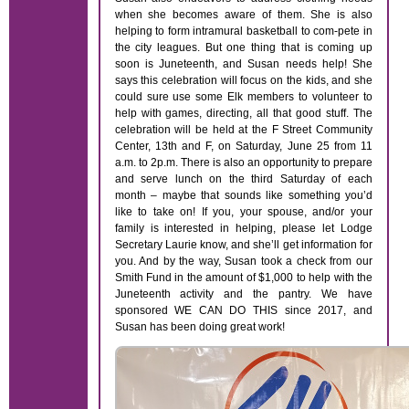
when she becomes aware of them. She is also
helping to form intramural basketball to com-pete in
the city leagues. But one thing that is coming up
soon is Juneteenth, and Susan needs help! She
says this celebration will focus on the kids, and she
could sure use some Elk members to volunteer to
help with games, directing, all that good stuff. The
celebration will be held at the F Street Community
Center, 13th and F, on Saturday, June 25 from 11
a.m. to 2p.m. There is also an opportunity to prepare
and serve lunch on the third Saturday of each
month – maybe that sounds like something you’d
like to take on! If you, your spouse, and/or your
family is interested in helping, please let Lodge
Secretary Laurie know, and she’ll get information for
you. And by the way, Susan took a check from our
Smith Fund in the amount of $1,000 to help with the
Juneteenth activity and the pantry. We have
sponsored WE CAN DO THIS since 2017, and
Susan has been doing great work!