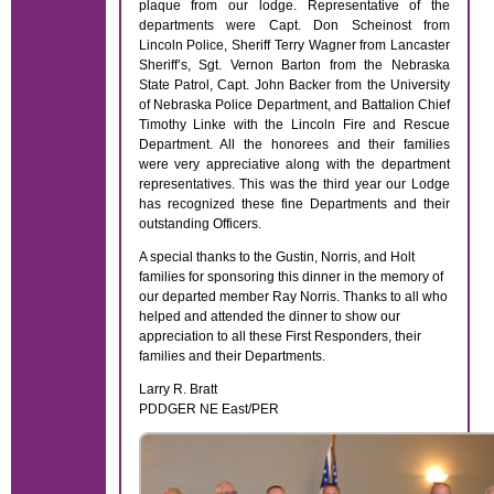
plaque from our lodge. Representative of the
departments were Capt. Don Scheinost from
Lincoln Police, Sheriff Terry Wagner from Lancaster
Sheriff’s, Sgt. Vernon Barton from the Nebraska
State Patrol, Capt. John Backer from the University
of Nebraska Police Department, and Battalion Chief
Timothy Linke with the Lincoln Fire and Rescue
Department. All the honorees and their families
were very appreciative along with the department
representatives. This was the third year our Lodge
has recognized these fine Departments and their
outstanding Officers.
A special thanks to the Gustin, Norris, and Holt
families for sponsoring this dinner in the memory of
our departed member Ray Norris. Thanks to all who
helped and attended the dinner to show our
appreciation to all these First Responders, their
families and their Departments.
Larry R. Bratt
PDDGER NE East/PER