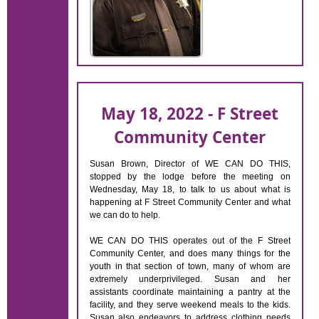
May 18, 2022 - F Street
Community Center
Susan Brown, Director of WE CAN DO THIS,
stopped by the lodge before the meeting on
Wednesday, May 18, to talk to us about what is
happening at F Street Community Center and what
we can do to help.
WE CAN DO THIS operates out of the F Street
Community Center, and does many things for the
youth in that section of town, many of whom are
extremely underprivileged. Susan and her
assistants coordinate maintaining a pantry at the
facility, and they serve weekend meals to the kids.
Susan also endeavors to address clothing needs