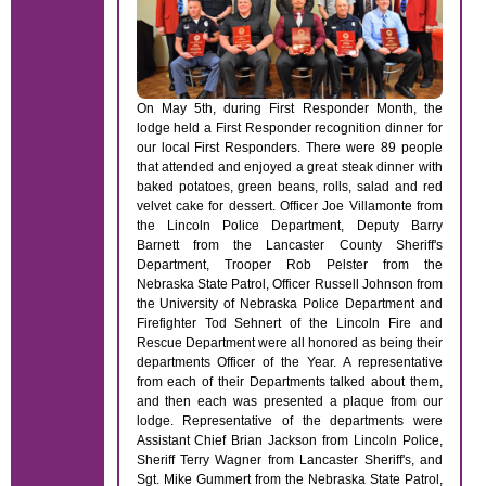
On May 5th, during First Responder Month, the
lodge held a First Responder recognition dinner for
our local First Responders. There were 89 people
that attended and enjoyed a great steak dinner with
baked potatoes, green beans, rolls, salad and red
velvet cake for dessert. Officer Joe Villamonte from
the Lincoln Police Department, Deputy Barry
Barnett from the Lancaster County Sheriff's
Department, Trooper Rob Pelster from the
Nebraska State Patrol, Officer Russell Johnson from
the University of Nebraska Police Department and
Firefighter Tod Sehnert of the Lincoln Fire and
Rescue Department were all honored as being their
departments Officer of the Year. A representative
from each of their Departments talked about them,
and then each was presented a plaque from our
lodge. Representative of the departments were
Assistant Chief Brian Jackson from Lincoln Police,
Sheriff Terry Wagner from Lancaster Sheriff's, and
Sgt. Mike Gummert from the Nebraska State Patrol,