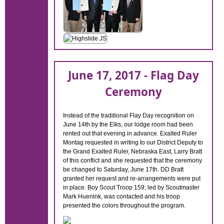
June 17, 2017 - Flag Day
Ceremony
Instead of the traditional Flay Day recognition on
June 14th by the Elks, our lodge room had been
rented out that evening in advance. Exalted Ruler
Montag requested in writing to our District Deputy to
the Grand Exalted Ruler, Nebraska East, Larry Bratt
of this conflict and she requested that the ceremony
be changed to Saturday, June 17th. DD Bratt
granted her request and re-arrangements were put
in place. Boy Scout Troop 159, led by Scoutmaster
Mark Huenink, was contacted and his troop
presented the colors throughout the program.