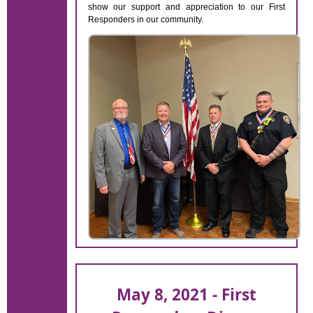
show our support and appreciation to our First
Responders in our community.
May 8, 2021 - First