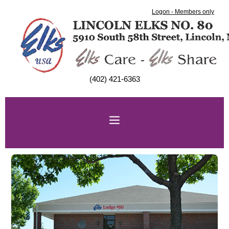
Logon - Members only
(402) 421-6363