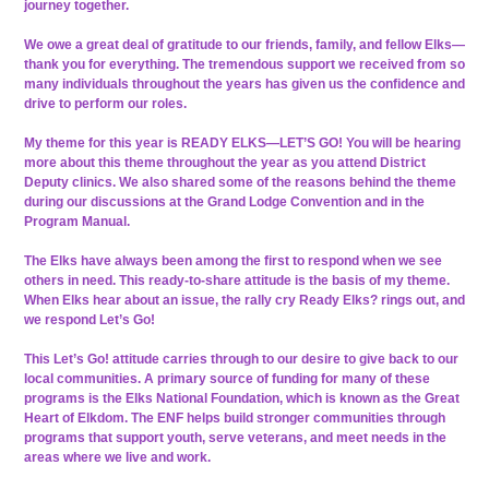
journey together.
We owe a great deal of gratitude to our friends, family, and fellow Elks—
thank you for everything. The tremendous support we received from so
many individuals throughout the years has given us the confidence and
drive to perform our roles.
My theme for this year is READY ELKS—LET’S GO! You will be hearing
more about this theme throughout the year as you attend District
Deputy clinics. We also shared some of the reasons behind the theme
during our discussions at the Grand Lodge Convention and in the
Program Manual.
The Elks have always been among the first to respond when we see
others in need. This ready-to-share attitude is the basis of my theme.
When Elks hear about an issue, the rally cry Ready Elks? rings out, and
we respond Let’s Go!
This Let’s Go! attitude carries through to our desire to give back to our
local communities. A primary source of funding for many of these
programs is the Elks National Foundation, which is known as the Great
Heart of Elkdom. The ENF helps build stronger communities through
programs that support youth, serve veterans, and meet needs in the
areas where we live and work.