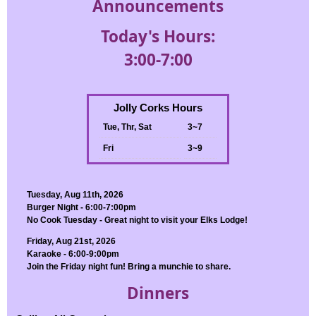
Announcements
Today's Hours:
3:00-7:00
Jolly Corks Hours
Tue, Thr, Sat
3~7
Fri
3~9
Tuesday, Aug 11th, 2026
Burger Night - 6:00-7:00pm
No Cook Tuesday - Great night to visit your Elks Lodge!
Friday, Aug 21st, 2026
Karaoke - 6:00-9:00pm
Join the Friday night fun! Bring a munchie to share.
Dinners