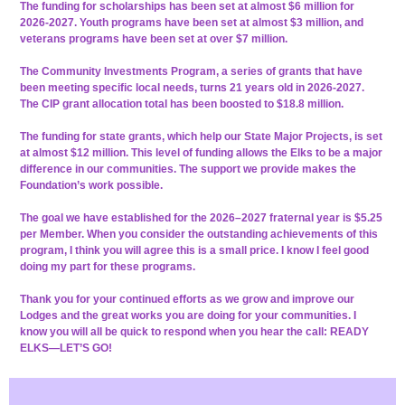
The funding for scholarships has been set at almost $6 million for
2026-2027. Youth programs have been set at almost $3 million, and
veterans programs have been set at over $7 million.
The Community Investments Program, a series of grants that have
been meeting specific local needs, turns 21 years old in 2026-2027.
The CIP grant allocation total has been boosted to $18.8 million.
The funding for state grants, which help our State Major Projects, is set
at almost $12 million. This level of funding allows the Elks to be a major
difference in our communities. The support we provide makes the
Foundation’s work possible.
The goal we have established for the 2026–2027 fraternal year is $5.25
per Member. When you consider the outstanding achievements of this
program, I think you will agree this is a small price. I know I feel good
doing my part for these programs.
Thank you for your continued efforts as we grow and improve our
Lodges and the great works you are doing for your communities. I
know you will all be quick to respond when you hear the call: READY
ELKS—LET’S GO!