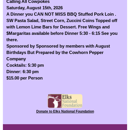
Calling All Cowpokes
Saturday, August 15th, 2026
A Dinner you CAN NOT MISS BBQ Stuffed Pork Loin .
SW Pasta Salad, Street Corn, Zuccini Coins Topped off
with Lemon Lime Bars for Dessert. Free Wings and
$Margaritas available before Dinner 5:30 - 6:15 See you
there.
Sponsored by Sponsored by members with August
Birthdays But Prepared by the Cowhorn Pepper
Company
Cocktails: 5:30 pm
Dinner: 6:30 pm
$15.00 per Person
Donate to Elks National Foundation