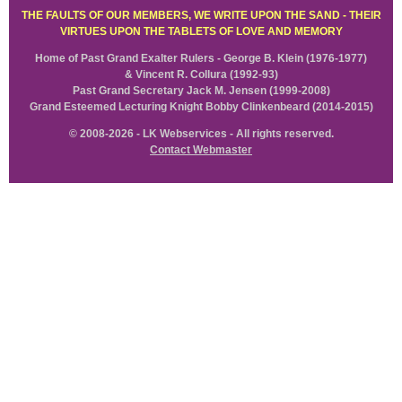
THE FAULTS OF OUR MEMBERS, WE WRITE UPON THE SAND - THEIR
VIRTUES UPON THE TABLETS OF LOVE AND MEMORY
Home of Past Grand Exalter Rulers - George B. Klein (1976-1977)
& Vincent R. Collura (1992-93)
Past Grand Secretary Jack M. Jensen (1999-2008)
Grand Esteemed Lecturing Knight Bobby Clinkenbeard (2014-2015)
© 2008-2026 - LK Webservices - All rights reserved.
Contact Webmaster