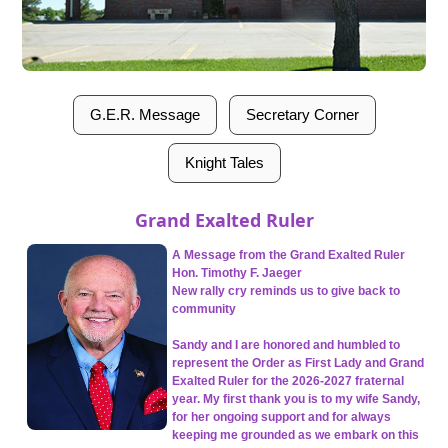
G.E.R. Message
Secretary Corner
Knight Tales
Grand Exalted Ruler
A Message from the Grand Exalted Ruler
Hon. Timothy F. Jaeger
New rally cry reminds us to give back to
community
Sandy and I are honored and humbled to
represent the Order as First Lady and Grand
Exalted Ruler for the 2026-2027 fraternal
year. My first thank you is to my wife Sandy,
for her ongoing support and for always
keeping me grounded as we embark on this